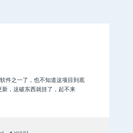
源软件之一了，也不知道这项目到底
更新，这破东西就挂了，起不来
Tags
ed
HHVM