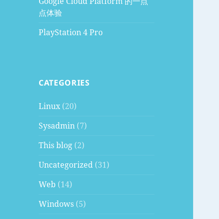
Google Cloud Platform 的一点
点体验
PlayStation 4 Pro
CATEGORIES
Linux
(20)
Sysadmin
(7)
This blog
(2)
Uncategorized
(31)
Web
(14)
Windows
(5)