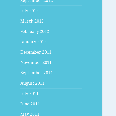
September 2012
July 2012
March 2012
February 2012
January 2012
December 2011
November 2011
September 2011
August 2011
July 2011
June 2011
May 2011