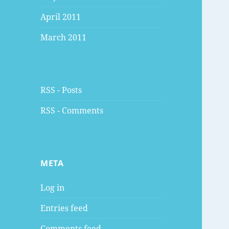
April 2011
March 2011
RSS - Posts
RSS - Comments
META
Log in
Entries feed
Comments feed