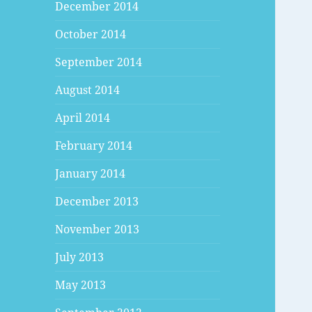
December 2014
October 2014
September 2014
August 2014
April 2014
February 2014
January 2014
December 2013
November 2013
July 2013
May 2013