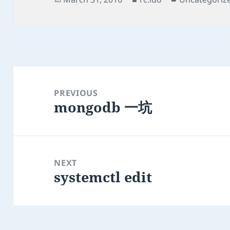
on
Post
navigation
PREVIOUS
mongodb 一坑
Previous
post:
NEXT
systemctl edit
Next
post: