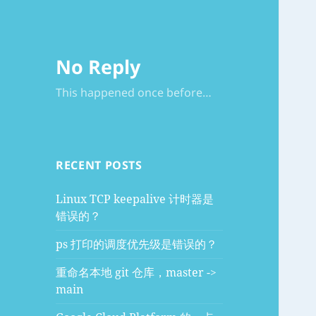
No Reply
This happened once before…
RECENT POSTS
Linux TCP keepalive 计时器是
错误的？
ps 打印的调度优先级是错误的？
重命名本地 git 仓库，master ->
main