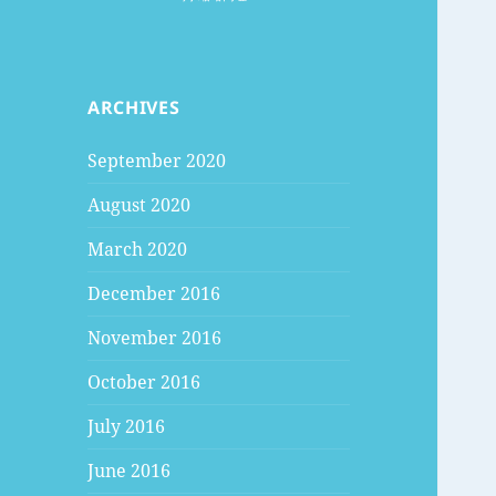
ARCHIVES
September 2020
August 2020
March 2020
December 2016
November 2016
October 2016
July 2016
June 2016