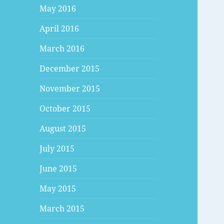
May 2016
April 2016
March 2016
December 2015
November 2015
October 2015
August 2015
July 2015
June 2015
May 2015
March 2015