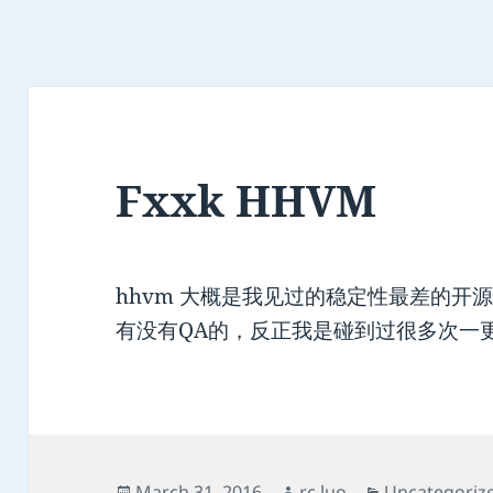
Fxxk HHVM
hhvm 大概是我见过的稳定性最差的开
有没有QA的，反正我是碰到过很多次一
Posted
Author
Categories
March 31, 2016
rc.luo
Uncategoriz