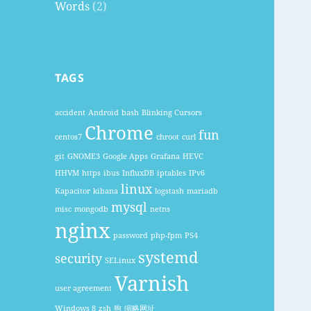
Words
(2)
TAGS
accident
Android
bash
Blinking Cursors
Chrome
fun
centos7
chroot
curl
git
GNOME3
Google Apps
Grafana
HEVC
HHVM
https
ibus
InfluxDB
iptables
IPv6
linux
Kapacitor
kibana
logstash
mariadb
mysql
misc
mongodb
netns
nginx
password
php-fpm
PS4
systemd
security
SELinux
Varnish
user agreement
Windows 8
zsh
狗
缩略网址