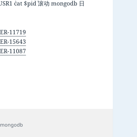
`cat $pid` 滚动 mongodb 日
VER-11719
VER-15643
VER-11087
Tags
mongodb