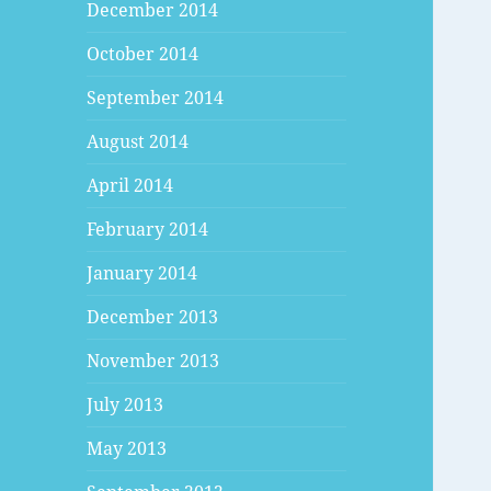
December 2014
October 2014
September 2014
August 2014
April 2014
February 2014
January 2014
December 2013
November 2013
July 2013
May 2013