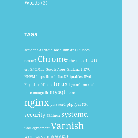
Words
(2)
TAGS
accident
Android
bash
Blinking Cursors
Chrome
fun
centos7
chroot
curl
git
GNOME3
Google Apps
Grafana
HEVC
HHVM
https
ibus
InfluxDB
iptables
IPv6
linux
Kapacitor
kibana
logstash
mariadb
mysql
misc
mongodb
netns
nginx
password
php-fpm
PS4
systemd
security
SELinux
Varnish
user agreement
Windows 8
zsh
狗
缩略网址