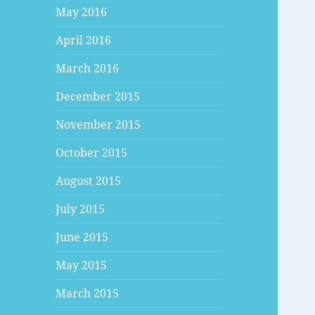
May 2016
April 2016
March 2016
December 2015
November 2015
October 2015
August 2015
July 2015
June 2015
May 2015
March 2015