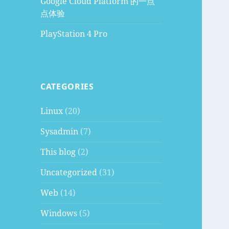
Google Cloud Platform 的一点
点体验
PlayStation 4 Pro
CATEGORIES
Linux
(20)
Sysadmin
(7)
This blog
(2)
Uncategorized
(31)
Web
(14)
Windows
(5)