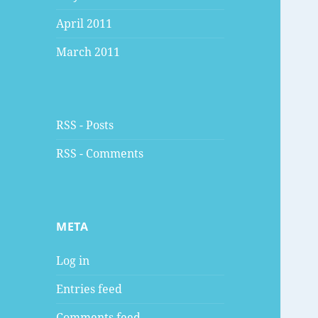
April 2011
March 2011
RSS - Posts
RSS - Comments
META
Log in
Entries feed
Comments feed