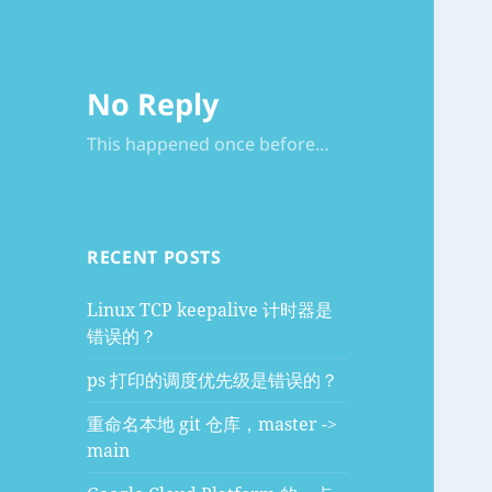
No Reply
This happened once before…
RECENT POSTS
Linux TCP keepalive 计时器是
错误的？
ps 打印的调度优先级是错误的？
重命名本地 git 仓库，master ->
main