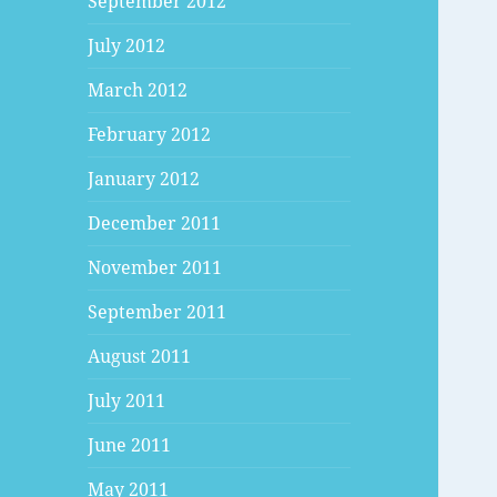
September 2012
July 2012
March 2012
February 2012
January 2012
December 2011
November 2011
September 2011
August 2011
July 2011
June 2011
May 2011