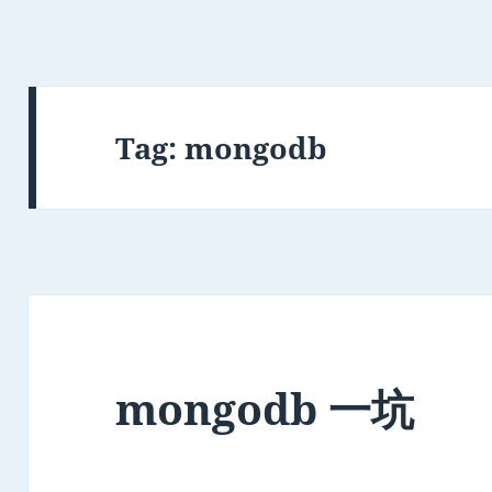
Tag:
mongodb
mongodb 一坑