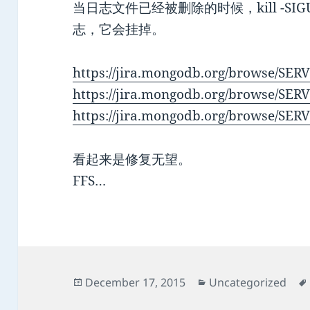
当日志文件已经被删除的时候，kill -SIGUSR1 
志，它会挂掉。
https://jira.mongodb.org/browse/SER
https://jira.mongodb.org/browse/SER
https://jira.mongodb.org/browse/SER
看起来是修复无望。
FFS…
Posted
Categories
December 17, 2015
Uncategorized
on