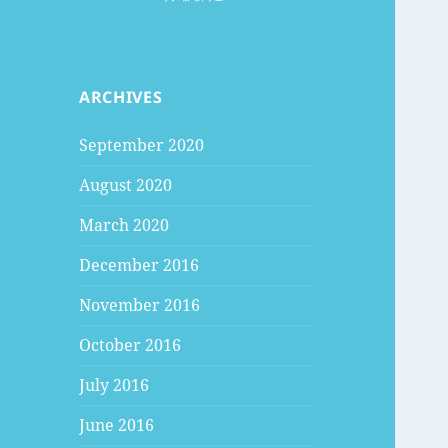
ARCHIVES
September 2020
August 2020
March 2020
December 2016
November 2016
October 2016
July 2016
June 2016