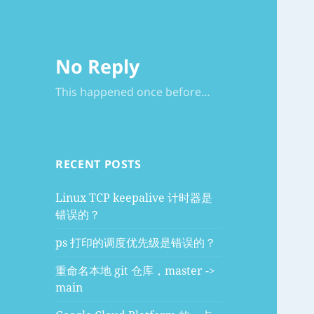
No Reply
This happened once before…
RECENT POSTS
Linux TCP keepalive 计时器是
错误的？
ps 打印的调度优先级是错误的？
重命名本地 git 仓库，master ->
main