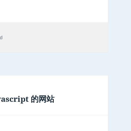
ed
script 的网站