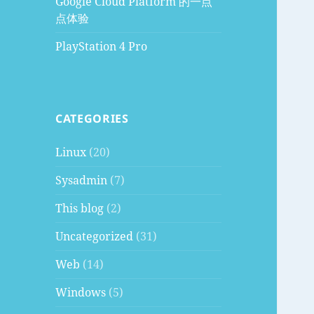
Google Cloud Platform 的一点
点体验
PlayStation 4 Pro
CATEGORIES
Linux
(20)
Sysadmin
(7)
This blog
(2)
Uncategorized
(31)
Web
(14)
Windows
(5)