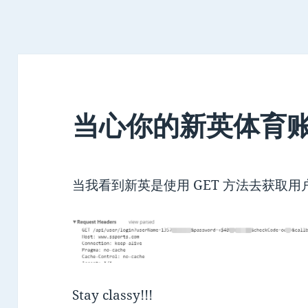
当心你的新英体育
当我看到新英是使用 GET 方法去获取
Stay classy!!!