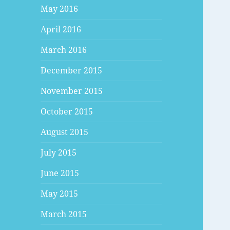
May 2016
April 2016
March 2016
December 2015
November 2015
October 2015
August 2015
July 2015
June 2015
May 2015
March 2015