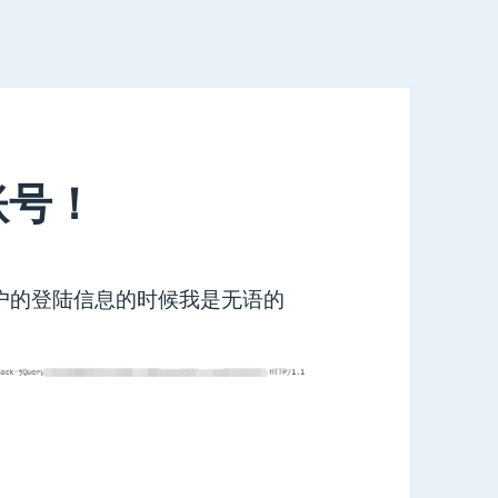
账号！
用户的登陆信息的时候我是无语的