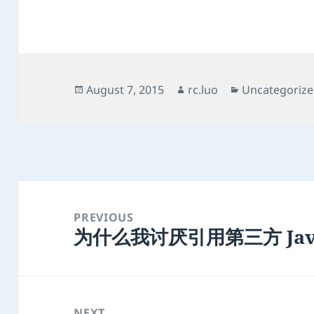
Posted
Author
Categories
August 7, 2015
rc.luo
Uncategoriz
on
Post
navigation
PREVIOUS
为什么我讨厌引用第三方 Java
Previous
post:
NEXT