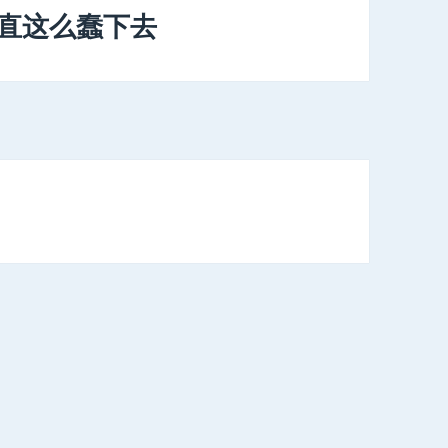
一直这么蠢下去