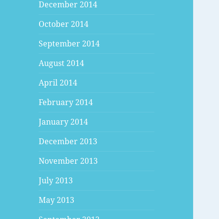
December 2014
October 2014
September 2014
August 2014
April 2014
February 2014
January 2014
December 2013
November 2013
July 2013
May 2013