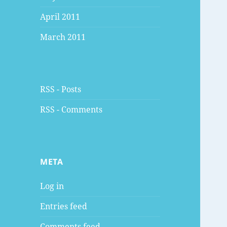
April 2011
March 2011
RSS - Posts
RSS - Comments
META
Log in
Entries feed
Comments feed