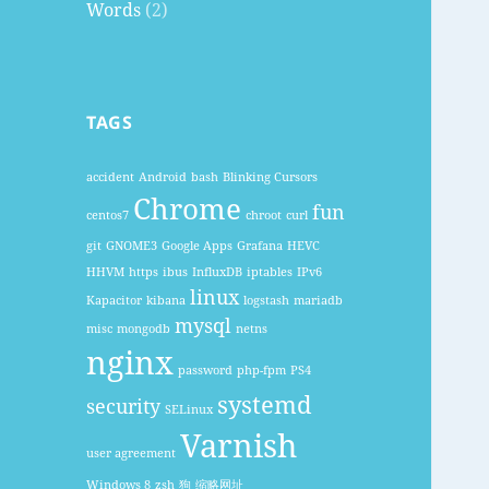
Words
(2)
TAGS
accident
Android
bash
Blinking Cursors
Chrome
fun
centos7
chroot
curl
git
GNOME3
Google Apps
Grafana
HEVC
HHVM
https
ibus
InfluxDB
iptables
IPv6
linux
Kapacitor
kibana
logstash
mariadb
mysql
misc
mongodb
netns
nginx
password
php-fpm
PS4
systemd
security
SELinux
Varnish
user agreement
Windows 8
zsh
狗
缩略网址