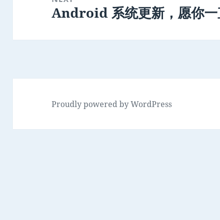
Android 系统更新，愿你
Next
post:
Proudly powered by WordPress