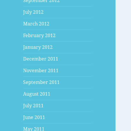
September 2012
July 2012
March 2012
February 2012
January 2012
December 2011
November 2011
September 2011
August 2011
July 2011
June 2011
May 2011