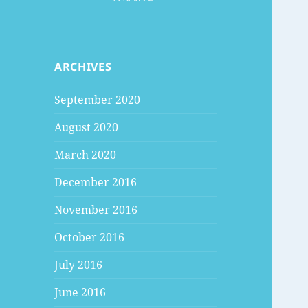
ARCHIVES
September 2020
August 2020
March 2020
December 2016
November 2016
October 2016
July 2016
June 2016